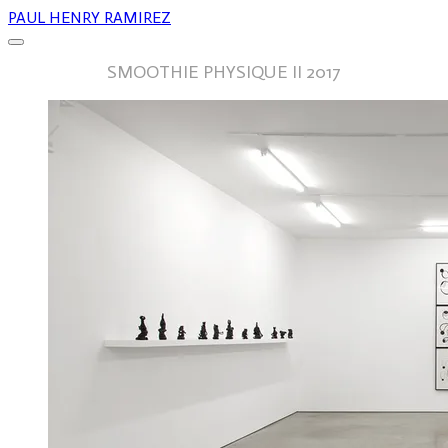
PAUL HENRY RAMIREZ
SMOOTHIE PHYSIQUE II 2017