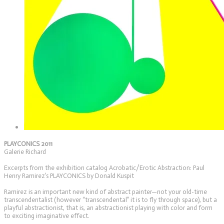
PLAYCONICS 2011
Galerie Richard
Excerpts from the exhibition catalog Acrobatic/Erotic Abstraction: Paul
Henry Ramirez’s PLAYCONICS by Donald Kuspit
Ramirez is an important new kind of abstract painter—not your old-time
transcendentalist (however “transcendental” it is to fly through space), but a
playful abstractionist, that is, an abstractionist playing with color and form
to exciting imaginative effect.