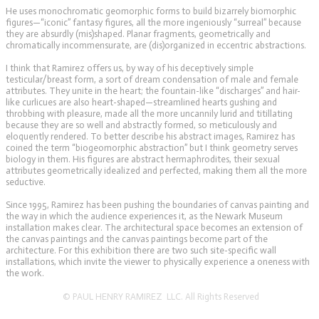
He uses monochromatic geomorphic forms to build bizarrely biomorphic
figures—“iconic” fantasy figures, all the more ingeniously “surreal” because
they are absurdly (mis)shaped. Planar fragments, geometrically and
chromatically incommensurate, are (dis)organized in eccentric abstractions.
I think that Ramirez offers us, by way of his deceptively simple
testicular/breast form, a sort of dream condensation of male and female
attributes. They unite in the heart; the fountain-like “discharges” and hair-
like curlicues are also heart-shaped—streamlined hearts gushing and
throbbing with pleasure, made all the more uncannily lurid and titillating
because they are so well and abstractly formed, so meticulously and
eloquently rendered. To better describe his abstract images, Ramirez has
coined the term “biogeomorphic abstraction” but I think geometry serves
biology in them. His figures are abstract hermaphrodites, their sexual
attributes geometrically idealized and perfected, making them all the more
seductive.
Since 1995, Ramirez has been pushing the boundaries of canvas painting and
the way in which the audience experiences it, as the Newark Museum
installation makes clear. The architectural space becomes an extension of
the canvas paintings and the canvas paintings become part of the
architecture. For this exhibition there are two such site-specific wall
installations, which invite the viewer to physically experience a oneness with
the work.
© PAUL HENRY RAMIREZ LLC. All Rights Reserved