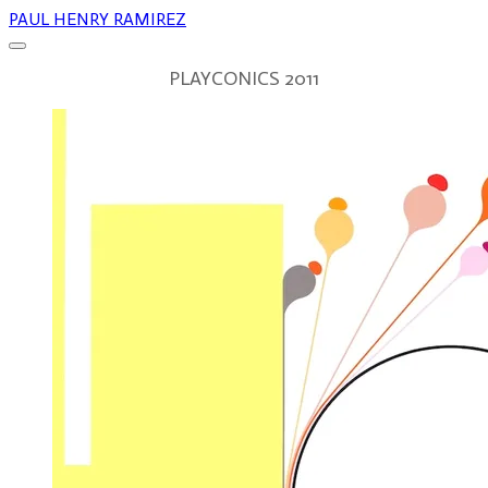
PAUL HENRY RAMIREZ
PLAYCONICS 2011