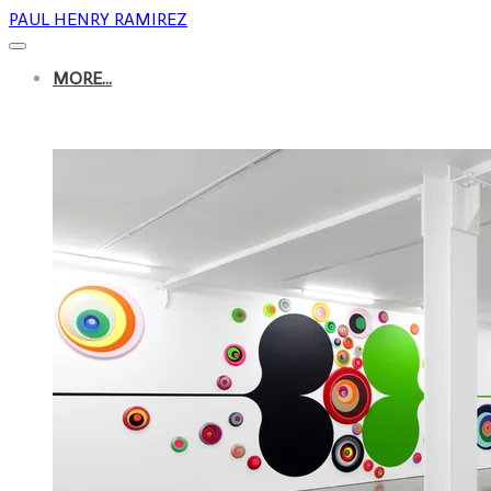
PAUL HENRY RAMIREZ
MORE...