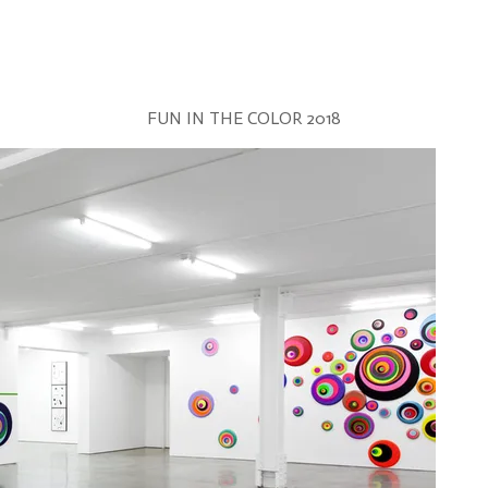
FUN IN THE COLOR 2018