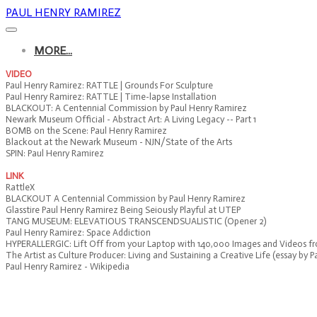
PAUL HENRY RAMIREZ
MORE...
VIDEO
Paul Henry Ramirez: RATTLE | Grounds For Sculpture
Paul Henry Ramirez: RATTLE | Time-lapse Installation
BLACKOUT: A Centennial Commission by Paul Henry Ramirez
Newark Museum Official - Abstract Art: A Living Legacy -- Part 1
BOMB on the Scene: Paul Henry Ramirez
Blackout at the Newark Museum - NJN/State of the Arts
SPIN: Paul Henry Ramirez
LINK
RattleX
BLACKOUT A Centennial Commission by Paul Henry Ramirez
Glasstire Paul Henry Ramirez Being Seiously Playful at UTEP
TANG MUSEUM: ELEVATIOUS TRANSCENDSUALISTIC (Opener 2)
Paul Henry Ramirez: Space Addiction
HYPERALLERGIC: Lift Off from your Laptop with 140,000 Images and Videos 
The Artist as Culture Producer: Living and Sustaining a Creative Life (essay by 
Paul Henry Ramirez - Wikipedia