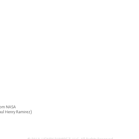
from NASA
Paul Henry Ramirez)