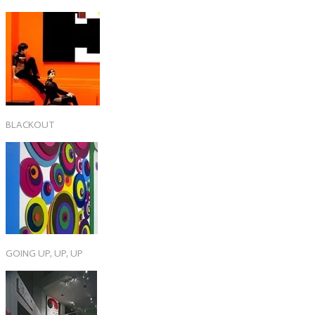
BLACKOUT
GOING UP, UP, UP