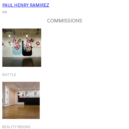
PAUL HENRY RAMIREZ
COMMISSIONS
RATTLE
BEAUTY REIGNS